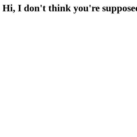
Hi, I don't think you're suppose